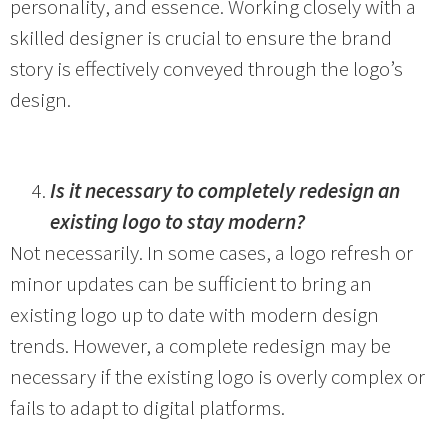
personality, and essence. Working closely with a
skilled designer is crucial to ensure the brand
story is effectively conveyed through the logo’s
design.
Is it necessary to completely redesign an
existing logo to stay modern?
Not necessarily. In some cases, a logo refresh or
minor updates can be sufficient to bring an
existing logo up to date with modern design
trends. However, a complete redesign may be
necessary if the existing logo is overly complex or
fails to adapt to digital platforms.