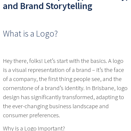
and Brand Storytelling
What is a Logo?
Hey there, folks! Let’s start with the basics. A logo
is a visual representation of a brand – it’s the face
of a company, the first thing people see, and the
cornerstone of a brand’s identity. In Brisbane, logo
design has significantly transformed, adapting to
the ever-changing business landscape and
consumer preferences.
Why is a Logo Important?