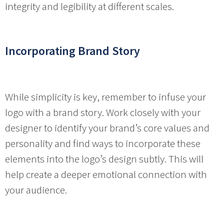
integrity and legibility at different scales.
Incorporating Brand Story
While simplicity is key, remember to infuse your
logo with a brand story. Work closely with your
designer to identify your brand’s core values and
personality and find ways to incorporate these
elements into the logo’s design subtly. This will
help create a deeper emotional connection with
your audience.