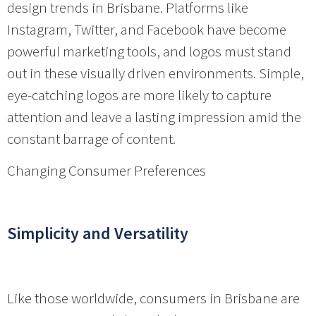
design trends in Brisbane. Platforms like
Instagram, Twitter, and Facebook have become
powerful marketing tools, and logos must stand
out in these visually driven environments. Simple,
eye-catching logos are more likely to capture
attention and leave a lasting impression amid the
constant barrage of content.
Changing Consumer Preferences
Simplicity and Versatility
Like those worldwide, consumers in Brisbane are