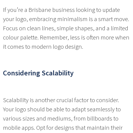
If you’re a Brisbane business looking to update
your logo, embracing minimalism is a smart move.
Focus on clean lines, simple shapes, and a limited
colour palette. Remember, less is often more when
it comes to modern logo design.
Considering Scalability
Scalability is another crucial factor to consider.
Your logo should be able to adapt seamlessly to
various sizes and mediums, from billboards to
mobile apps. Opt for designs that maintain their