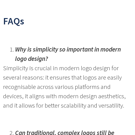
FAQs
Why is simplicity so important in modern
logo design?
Simplicity is crucial in modern logo design for
several reasons: it ensures that logos are easily
recognisable across various platforms and
devices, it aligns with modern design aesthetics,
and it allows for better scalability and versatility.
Can traditional, complex logos still be