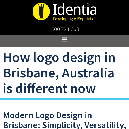
1300 724 368
How logo design in
Brisbane, Australia
is different now
Modern Logo Design in
Brisbane: Simplicity, Versatility,