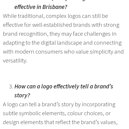
effective in Brisbane?
While traditional, complex logos can still be
effective for well-established brands with strong
brand recognition, they may face challenges in
adapting to the digital landscape and connecting
with modern consumers who value simplicity and
versatility.
How can a logo effectively tell a brand’s
story?
A logo can tell a brand’s story by incorporating
subtle symbolic elements, colour choices, or
design elements that reflect the brand’s values,