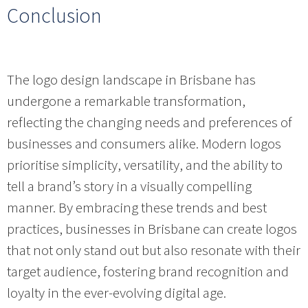
Conclusion
The logo design landscape in Brisbane has
undergone a remarkable transformation,
reflecting the changing needs and preferences of
businesses and consumers alike. Modern logos
prioritise simplicity, versatility, and the ability to
tell a brand’s story in a visually compelling
manner. By embracing these trends and best
practices, businesses in Brisbane can create logos
that not only stand out but also resonate with their
target audience, fostering brand recognition and
loyalty in the ever-evolving digital age.