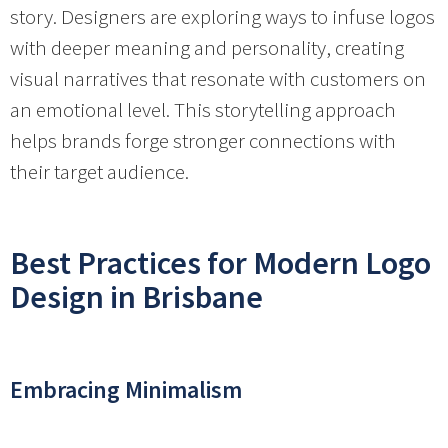
story. Designers are exploring ways to infuse logos
with deeper meaning and personality, creating
visual narratives that resonate with customers on
an emotional level. This storytelling approach
helps brands forge stronger connections with
their target audience.
Best Practices for Modern Logo
Design in Brisbane
Embracing Minimalism