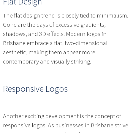
Flat Design
The flat design trend is closely tied to minimalism.
Gone are the days of excessive gradients,
shadows, and 3D effects. Modern logos in
Brisbane embrace a flat, two-dimensional
aesthetic, making them appear more
contemporary and visually striking.
Responsive Logos
Another exciting development is the concept of
responsive logos. As businesses in Brisbane strive