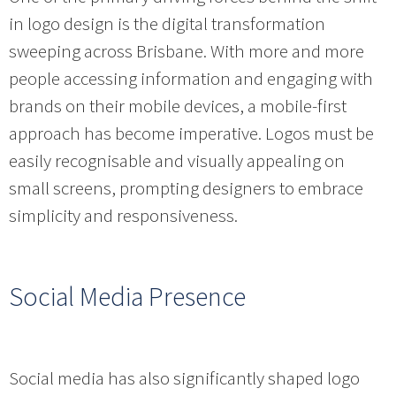
in logo design is the digital transformation
sweeping across Brisbane. With more and more
people accessing information and engaging with
brands on their mobile devices, a mobile-first
approach has become imperative. Logos must be
easily recognisable and visually appealing on
small screens, prompting designers to embrace
simplicity and responsiveness.
Social Media Presence
Social media has also significantly shaped logo