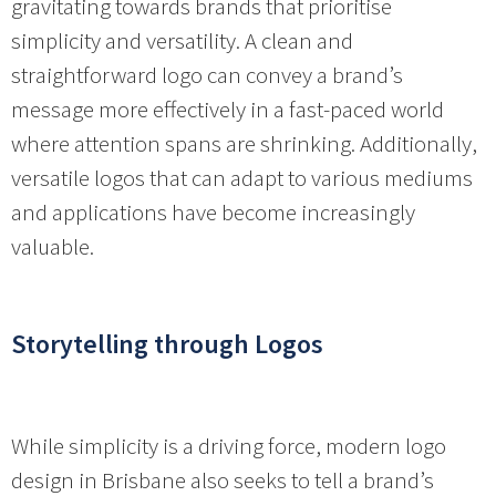
gravitating towards brands that prioritise
simplicity and versatility. A clean and
straightforward logo can convey a brand’s
message more effectively in a fast-paced world
where attention spans are shrinking. Additionally,
versatile logos that can adapt to various mediums
and applications have become increasingly
valuable.
Storytelling through Logos
While simplicity is a driving force, modern logo
design in Brisbane also seeks to tell a brand’s