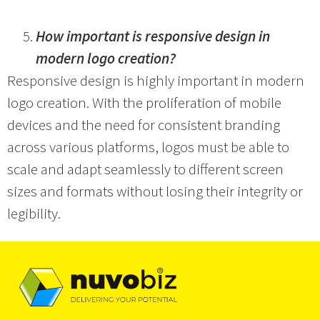
How important is responsive design in
modern logo creation?
Responsive design is highly important in modern
logo creation. With the proliferation of mobile
devices and the need for consistent branding
across various platforms, logos must be able to
scale and adapt seamlessly to different screen
sizes and formats without losing their integrity or
legibility.