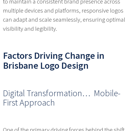
to maintain a consistent brand presence across
multiple devices and platforms, responsive logos
can adapt and scale seamlessly, ensuring optimal
visibility and legibility.
Factors Driving Change in
Brisbane Logo Design
Digital Transformation… Mobile-
First Approach
One of the primary driving forces behind the shift