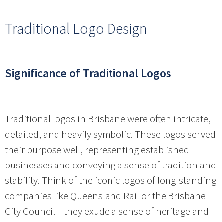
Traditional Logo Design
Significance of Traditional Logos
Traditional logos in Brisbane were often intricate,
detailed, and heavily symbolic. These logos served
their purpose well, representing established
businesses and conveying a sense of tradition and
stability. Think of the iconic logos of long-standing
companies like Queensland Rail or the Brisbane
City Council – they exude a sense of heritage and