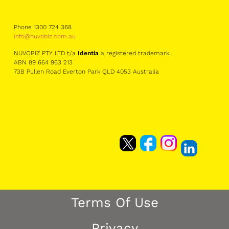
Phone 1300 724 368
info@nuvobiz.com.au
NUVOBIZ PTY LTD t/a
Identia
a registered trademark.
ABN 89 664 963 213
73B Pullen Road Everton Park QLD 4053 Australia
Terms Of Use
Privacy