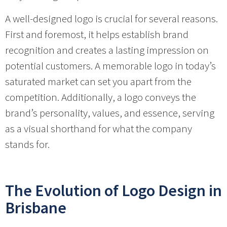
A well-designed logo is crucial for several reasons.
First and foremost, it helps establish brand
recognition and creates a lasting impression on
potential customers. A memorable logo in today’s
saturated market can set you apart from the
competition. Additionally, a logo conveys the
brand’s personality, values, and essence, serving
as a visual shorthand for what the company
stands for.
The Evolution of Logo Design in
Brisbane