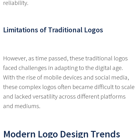
reliability.
Limitations of Traditional Logos
However, as time passed, these traditional logos
faced challenges in adapting to the digital age.
With the rise of mobile devices and social media,
these complex logos often became difficult to scale
and lacked versatility across different platforms
and mediums.
Modern Logo Design Trends