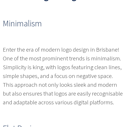
Minimalism
Enter the era of modern logo design in Brisbane!
One of the most prominent trends is minimalism.
Simplicity is king, with logos featuring clean lines,
simple shapes, and a focus on negative space.
This approach not only looks sleek and modern
but also ensures that logos are easily recognisable
and adaptable across various digital platforms.