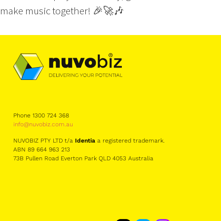
make music together! 🎉🚀🎶
Phone 1300 724 368
info@nuvobiz.com.au
NUVOBIZ PTY LTD t/a
Identia
a registered trademark.
ABN 89 664 963 213
73B Pullen Road Everton Park QLD 4053 Australia