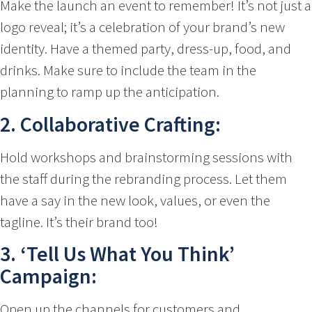
Make the launch an event to remember! It’s not just a
logo reveal; it’s a celebration of your brand’s new
identity. Have a themed party, dress-up, food, and
drinks. Make sure to include the team in the
planning to ramp up the anticipation.
2. Collaborative Crafting:
Hold workshops and brainstorming sessions with
the staff during the rebranding process. Let them
have a say in the new look, values, or even the
tagline. It’s their brand too!
3. ‘Tell Us What You Think’
Campaign:
Open up the channels for customers and