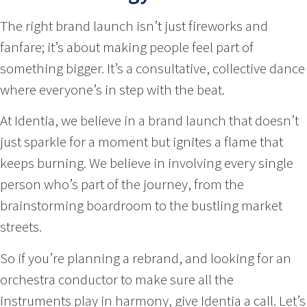
The right brand launch isn’t just fireworks and
fanfare; it’s about making people feel part of
something bigger. It’s a consultative, collective dance
where everyone’s in step with the beat.
At Identia, we believe in a brand launch that doesn’t
just sparkle for a moment but ignites a flame that
keeps burning. We believe in involving every single
person who’s part of the journey, from the
brainstorming boardroom to the bustling market
streets.
So if you’re planning a rebrand, and looking for an
orchestra conductor to make sure all the
instruments play in harmony, give Identia a call. Let’s