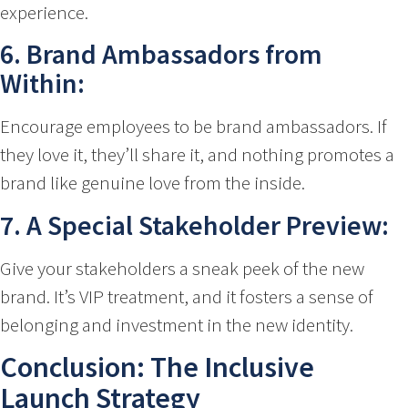
experience.
6. Brand Ambassadors from
Within:
Encourage employees to be brand ambassadors. If
they love it, they’ll share it, and nothing promotes a
brand like genuine love from the inside.
7. A Special Stakeholder Preview:
Give your stakeholders a sneak peek of the new
brand. It’s VIP treatment, and it fosters a sense of
belonging and investment in the new identity.
Conclusion: The Inclusive
Launch Strategy