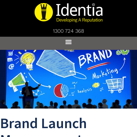
1300 724 368
Brand Launch