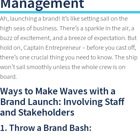
Management
Ah, launching a brand! It’s like setting sail on the
high seas of business. There’s a sparkle in the air, a
buzz of excitement, and a breeze of expectation. But
hold on, Captain Entrepreneur – before you cast off,
there’s one crucial thing you need to know. The ship
won’t sail smoothly unless the whole crew is on
board.
Ways to Make Waves with a
Brand Launch: Involving Staff
and Stakeholders
1. Throw a Brand Bash: