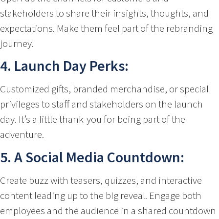
stakeholders to share their insights, thoughts, and
expectations. Make them feel part of the rebranding
journey.
4. Launch Day Perks:
Customized gifts, branded merchandise, or special
privileges to staff and stakeholders on the launch
day. It’s a little thank-you for being part of the
adventure.
5. A Social Media Countdown:
Create buzz with teasers, quizzes, and interactive
content leading up to the big reveal. Engage both
employees and the audience in a shared countdown