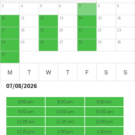
3
4
5
6
7
8
9
10
11
12
13
14
15
16
17
18
19
20
21
22
23
24
25
26
27
28
29
30
31
M
T
W
T
F
S
S
07/08/2026
8:00 am
8:30 am
9:00 am
9:30 am
10:00 am
10:30 am
11:00 am
11:30 am
12:00 pm
12:30 pm
1:00 pm
1:30 pm