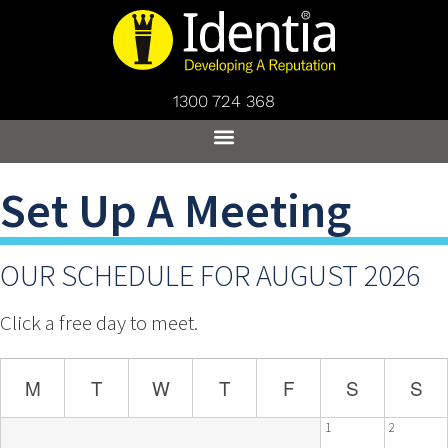
1300 724 368
Set Up A Meeting
OUR SCHEDULE FOR AUGUST 2026
Click a free day to meet.
M
T
W
T
F
S
S
1
2