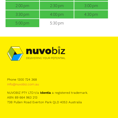
2:00 pm
2:30 pm
3:00 pm
3:30 pm
4:00 pm
4:30 pm
5:00 pm
5:30 pm
Phone 1300 724 368
info@nuvobiz.com.au
NUVOBIZ PTY LTD t/a
Identia
a registered trademark.
ABN 89 664 963 213
73B Pullen Road Everton Park QLD 4053 Australia