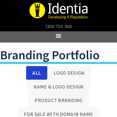
1300 724 368
Branding Portfolio
ALL
LOGO DESIGN
NAME & LOGO DESIGN
PRODUCT BRANDING
FOR SALE WITH DOMAIN NAME